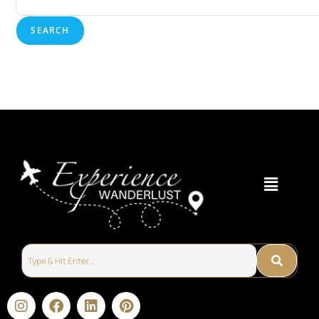
SEARCH