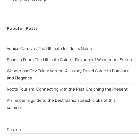
Popular Posts
Venice Carnival: The Ultimate Insider`s Guide
Spanish Food: The Ultimate Guide – Flavours of Wanderlust Series
Wanderlust City Tales: Verona, A Luxury Travel Guide to Romance
and Elegance
Roots Tourism: Connecting with the Past, Enriching the Present
An insider`s guide to the best fashion beach clubs of this
summer!
Search