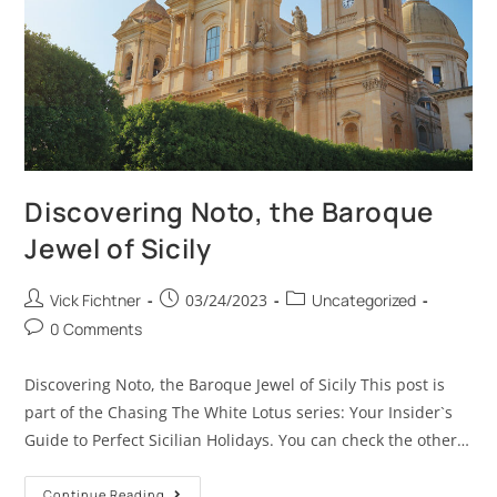
Discovering Noto, the Baroque
Jewel of Sicily
Vick Fichtner
03/24/2023
Uncategorized
0 Comments
Discovering Noto, the Baroque Jewel of Sicily This post is
part of the Chasing The White Lotus series: Your Insider`s
Guide to Perfect Sicilian Holidays. You can check the other…
Continue Reading