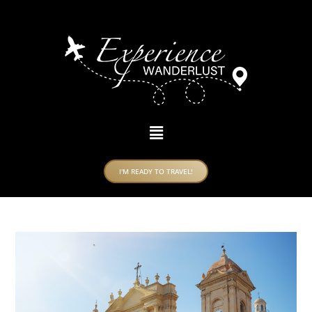
I'M READY TO TRAVEL!