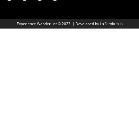
Experience Wanderlust
©
2023 | Developed by
La Farola Hub